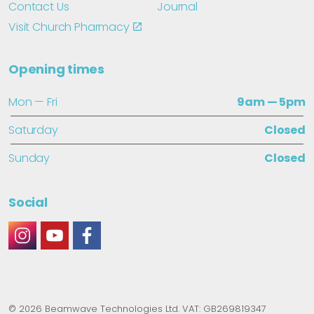
Contact Us
Journal
Visit Church Pharmacy
Opening times
Mon — Fri
9am — 5pm
Saturday
Closed
Sunday
Closed
Social
#
#
#
© 2026 Beamwave Technologies Ltd. VAT: GB269819347