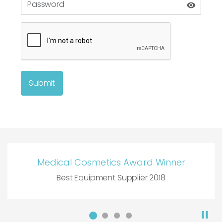
Submit
Medical Cosmetics Award Winner
Best Equipment Supplier 2018