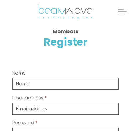
Members
Register
Name
Email address
*
Password
*