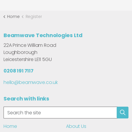
Home
Register
Beamwave Technologies Ltd
22A Prince William Road
Loughborough
Leicestershire LE11 5GU
0208 191 7117
hello@beamwave.co.uk
Search with links
Home
About Us