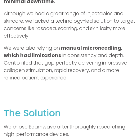
minimal downtime.
Although we had a great range of injectables and
skincare, we lacked a technology-led solution to target
concerns like rosacea, scarring, and skin laxity more
effectively.
We were also relying on
manual microneedling,
which had limitations
in consistency and depth.
Gentlo filled that gap perfectly delivering impressive
collagen stimulation, rapid recovery, and a more
refined patient experience.
The Solution
We chose Beamwave after thoroughly researching
high-performance devices.