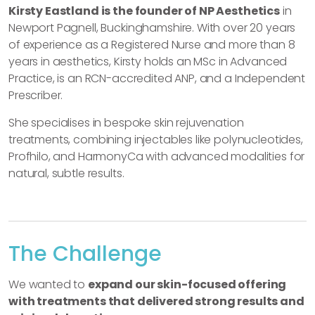
Kirsty Eastland is the founder of NP Aesthetics
in
Newport Pagnell, Buckinghamshire. With over 20 years
of experience as a Registered Nurse and more than 8
years in aesthetics, Kirsty holds an MSc in Advanced
Practice, is an RCN-accredited ANP, and a Independent
Prescriber.
She specialises in bespoke skin rejuvenation
treatments, combining injectables like polynucleotides,
Profhilo, and HarmonyCa with advanced modalities for
natural, subtle results.
The Challenge
We wanted to
expand our skin-focused offering
with treatments that delivered strong results and