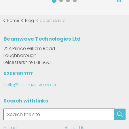
Home
Blog
boost skin focused bookings with Gentlo
Beamwave Technologies Ltd
22A Prince William Road
Loughborough
Leicestershire LE11 5GU
0208 191 7117
hello@beamwave.co.uk
Search with links
Home
About Us