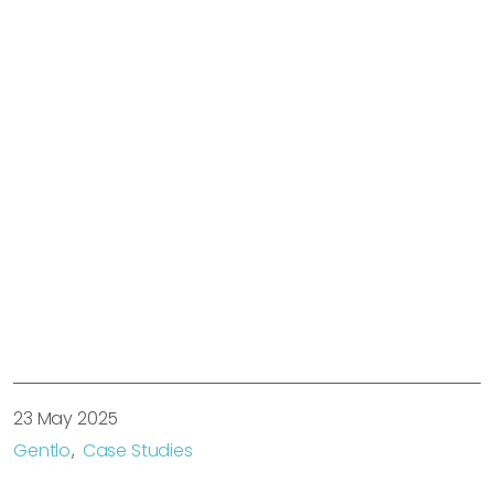
23 May 2025
Gentlo
Case Studies