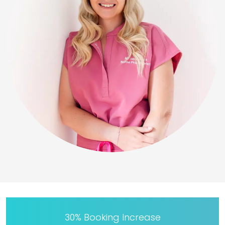
30% Booking Increase