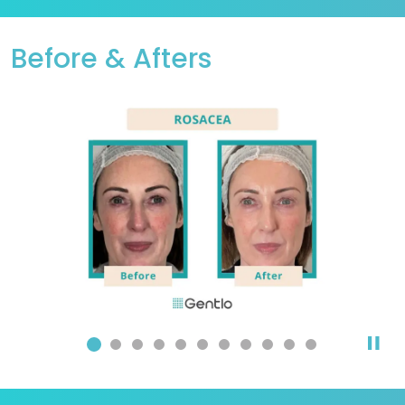
Before & Afters