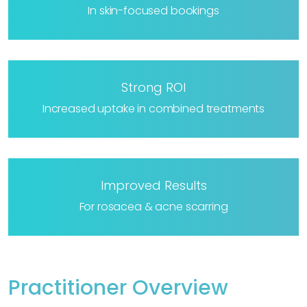
In skin-focused bookings
Strong ROI
Increased uptake in combined treatments
Improved Results
For rosacea & acne scarring
Practitioner Overview