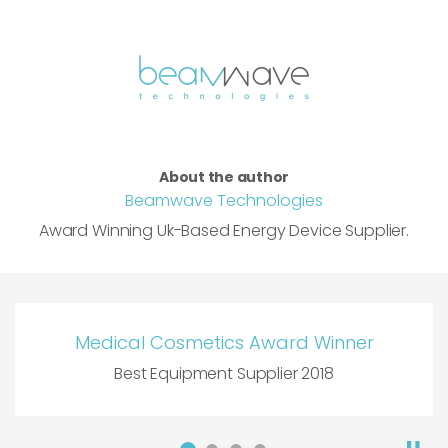
About the author
Beamwave Technologies
Award Winning Uk-Based Energy Device Supplier.
Medical Cosmetics Award Winner
Best Equipment Supplier 2018