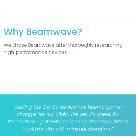
Why Beamwave?
We chose Beamwave after thoroughly researching
high-performance devices.
“Adding the Gentlo device has been a game-
changer for our clinic. The results speak for
themselves - patients are seeing smoother, firmer,
healthier skin with minimal downtime”