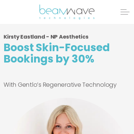
Kirsty Eastland - NP Aesthetics
Boost Skin-Focused
Bookings by 30%
With Gentlo’s Regenerative Technology