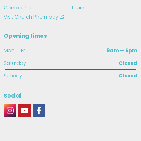
Contact Us
Journal
Visit Church Pharmacy
Opening times
Mon — Fri
9am — 5pm
Saturday
Closed
Sunday
Closed
Social
#
#
#