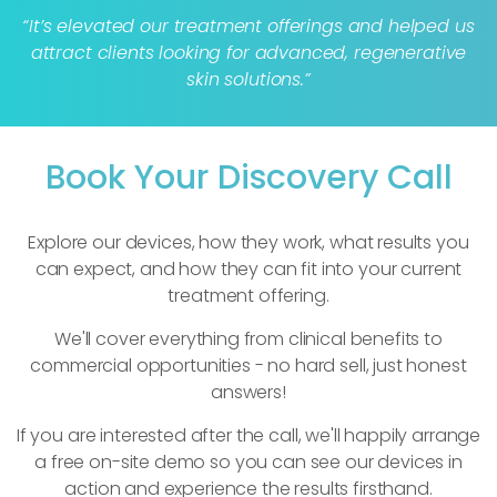
“It’s elevated our treatment offerings and helped us
attract clients looking for advanced, regenerative
skin solutions.”
Book Your Discovery Call
Explore our devices, how they work, what results you
can expect, and how they can fit into your current
treatment offering.
We'll cover everything from clinical benefits to
commercial opportunities - no hard sell, just honest
answers!
If you are interested after the call, we'll happily arrange
a free on-site demo so you can see our devices in
action and experience the results firsthand.