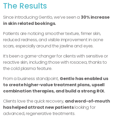
The Results
Since introducing Gentlo, we’ve seen a
30% increase
in skin related bookings.
Patients are noticing smoother texture, firmer skin,
reduced redness, and visible improvement in acne
scars, especially around the jawline and eyes.
It’s been a game-changer for clients with sensitive or
reactive skin, including those with rosacea, thanks to
the cold plasma feature.
From a business standpoint,
Gentlo has enabled us
to create higher-value treatment plans, upsell
combination therapies, and build a strong ROI.
Clients love the quick recovery,
and word-of-mouth
has helped attract new patients
looking for
advanced, regenerative treatments.