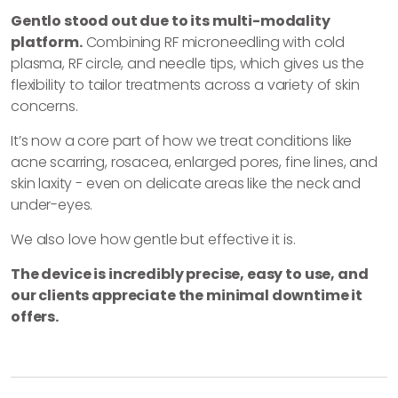
Gentlo stood out due to its multi-modality
platform.
Combining RF microneedling with cold
plasma, RF circle, and needle tips, which gives us the
flexibility to tailor treatments across a variety of skin
concerns.
It’s now a core part of how we treat conditions like
acne scarring, rosacea, enlarged pores, fine lines, and
skin laxity - even on delicate areas like the neck and
under-eyes.
We also love how gentle but effective it is.
The device is incredibly precise, easy to use, and
our clients appreciate the minimal downtime it
offers.